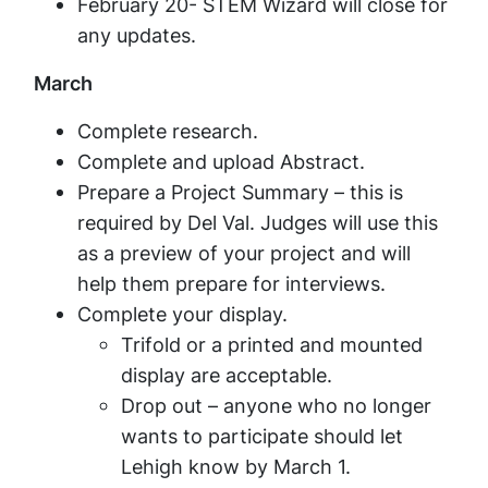
February 20- STEM Wizard will close for
any updates.
March
Complete research.
Complete and upload Abstract.
Prepare a Project Summary – this is
required by Del Val. Judges will use this
as a preview of your project and will
help them prepare for interviews.
Complete your display.
Trifold or a printed and mounted
display are acceptable.
Drop out – anyone who no longer
wants to participate should let
Lehigh know by March 1.