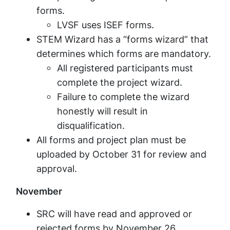
forms.
LVSF uses ISEF forms.
STEM Wizard has a “forms wizard” that
determines which forms are mandatory.
All registered participants must
complete the project wizard.
Failure to complete the wizard
honestly will result in
disqualification.
All forms and project plan must be
uploaded by October 31 for review and
approval.
November
SRC will have read and approved or
rejected forms by November 26.