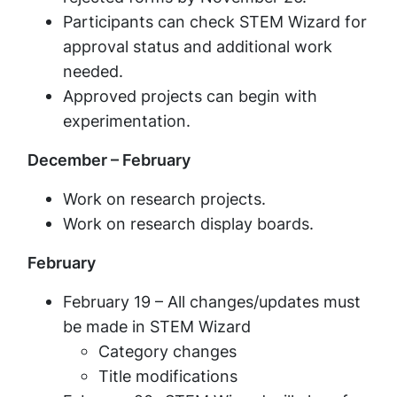
Participants can check STEM Wizard for
approval status and additional work
needed.
Approved projects can begin with
experimentation.
December – February
Work on research projects.
Work on research display boards.
February
February 19 – All changes/updates must
be made in STEM Wizard
Category changes
Title modifications