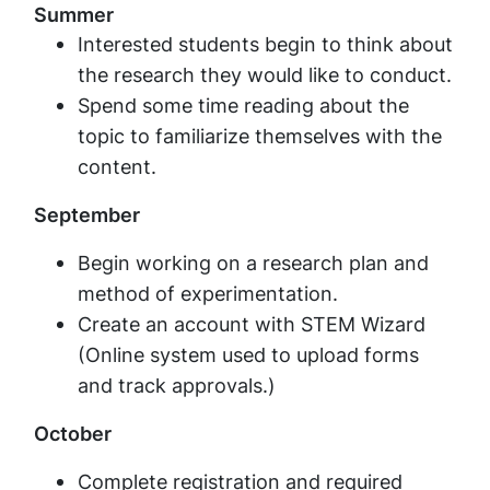
Summer
Interested students begin to think about
the research they would like to conduct.
Spend some time reading about the
topic to familiarize themselves with the
content.
September
Begin working on a research plan and
method of experimentation.
Create an account with STEM Wizard
(Online system used to upload forms
and track approvals.)
October
Complete registration and required