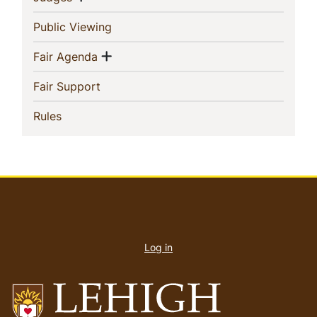
(current)
Public Viewing
Show menu
(current)
Fair Agenda
(current)
Fair Support
(current)
Rules
User
account
Log in
menu