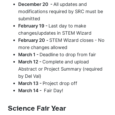
December 20 -
All updates and
modifications required by SRC must be
submitted
February 19 -
Last day to make
changes/updates in STEM Wizard
February 20
-
STEM Wizard closes - No
more changes allowed
March 1 -
Deadline to drop from fair
March 12 -
Complete and upload
Abstract or Project Summary (required
by Del Val)
March 13 -
Project drop off
March 14 -
Fair Day!
Science Fair Year