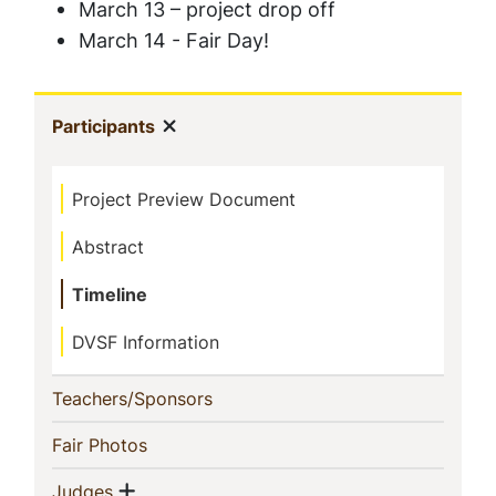
March 13 – project drop off
March 14 - Fair Day!
Sidebar
Show menu
(current)
Participants
Navigation
Project Preview Document
Abstract
Timeline
DVSF Information
(current)
Teachers/Sponsors
(current)
Fair Photos
Show menu
(current)
Judges