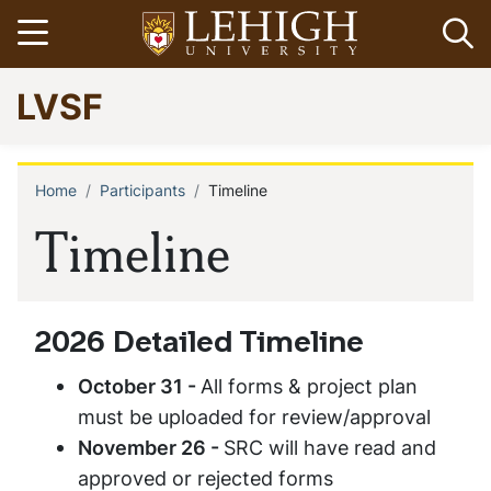
Skip
Open menu
Op
to
main
Go
LVSF
content
to
homepage
Home
Participants
Timeline
Breadcrumb
Timeline
2026 Detailed Timeline
October 31 -
All forms & project plan
must be uploaded for review/approval
November 26 -
SRC will have read and
approved or rejected forms