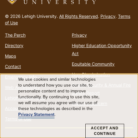
Go
to
© 2026 Lehigh University.
All Rights Reserved
.
Privacy
.
Terms
homepage
of Use
The Perch
Privacy
Directory
Higher Education Opportunity
Act
Maps
Equitable Community
Contact
Non-Discrimination
Emergency Info
We use cookies and similar technologies
Use
to understand how you use our site, to
Annual Security & Annual Fire
Web Accessibility
personalize content and to improve
Safety Report
functionality. By continuing to use this site,
of
Lehigh Mobile Apps
we will assume you agree with our use of
Report a Concern
Account
these technologies as described in the
personal
Privacy Statement
.
Terms of Use
data
ACCEPT AND
CONTINUE