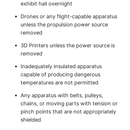
exhibit hall overnight
Drones or any flight-capable apparatus
unless the propulsion power source
removed
3D Printers unless the power source is
removed
Inadequately insulated apparatus
capable of producing dangerous
temperatures are not permitted
Any apparatus with belts, pulleys,
chains, or moving parts with tension or
pinch points that are not appropriately
shielded