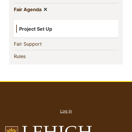
Show menu
(current)
Fair Agenda
Project Set Up
(current)
Fair Support
(current)
Rules
User
account
Log in
menu