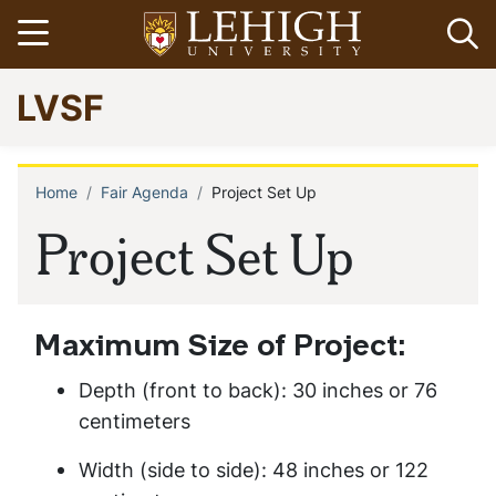
Skip
Open menu
Op
to
main
Go
LVSF
content
to
homepage
Home
Fair Agenda
Project Set Up
Breadcrumb
Project Set Up
Maximum Size of Project:
Depth (front to back): 30 inches or 76
centimeters
Width (side to side): 48 inches or 122