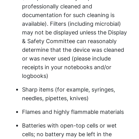
professionally cleaned and
documentation for such cleaning is
available). Filters (including microbial)
may not be displayed unless the Display
& Safety Committee can reasonably
determine that the device was cleaned
or was never used (please include
receipts in your notebooks and/or
logbooks)
Sharp items (for example, syringes,
needles, pipettes, knives)
Flames and highly flammable materials
Batteries with open-top cells or wet
cells; no battery may be left in the