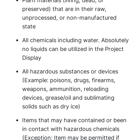
Plant materials (living, dead, or
preserved) that are in their raw,
unprocessed, or non-manufactured
state
All chemicals including water. Absolutely
no liquids can be utilized in the Project
Display
All hazardous substances or devices
(Example: poisons, drugs, firearms,
weapons, ammunition, reloading
devices, grease/oil and sublimating
solids such as dry ice)
Items that may have contained or been
in contact with hazardous chemicals
(Exception: Item may be permitted if