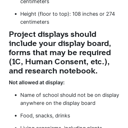
centimeters
Height (floor to top): 108 inches or 274
centimeters
Project displays should
include your display board,
forms that may be required
(1C, Human Consent, etc.),
and research notebook.
Not allowed at display:
Name of school should not be on display
anywhere on the display board
Food, snacks, drinks