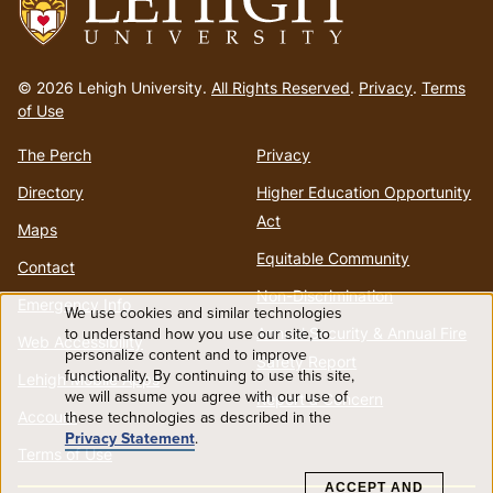
Go
to
© 2026 Lehigh University.
All Rights Reserved
.
Privacy
.
Terms
homepage
of Use
The Perch
Privacy
Directory
Higher Education Opportunity
Act
Maps
Equitable Community
Contact
Non-Discrimination
Emergency Info
We use cookies and similar technologies
Use
to understand how you use our site, to
Annual Security & Annual Fire
Web Accessibility
personalize content and to improve
Safety Report
functionality. By continuing to use this site,
of
Lehigh Mobile Apps
we will assume you agree with our use of
Report a Concern
Account
these technologies as described in the
personal
Privacy Statement
.
Terms of Use
data
ACCEPT AND