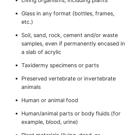
Living organisms, including plants
Glass in any format (bottles, frames,
etc.)
Soil, sand, rock, cement and/or waste
samples, even if
permanently encased in
a slab of acrylic
Taxidermy specimens or parts
Preserved vertebrate or invertebrate
animals
Human or animal food
Human/animal parts or body fluids (for
example, blood, urine)