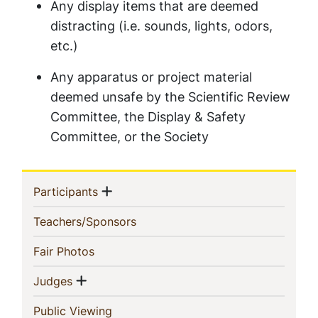
Any display items that are deemed
distracting (i.e. sounds, lights, odors,
etc.)
Any apparatus or project material
deemed unsafe by the Scientific Review
Committee, the Display & Safety
Committee, or the Society
Sidebar
Show menu
(current)
Participants
Navigation
(current)
Teachers/Sponsors
(current)
Fair Photos
Show menu
(current)
Judges
(current)
Public Viewing